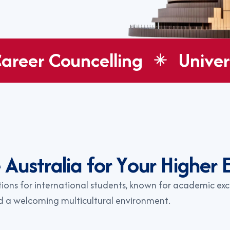
areer Councelling
Univer
e
A
u
s
t
r
a
l
i
a
f
o
r
Y
o
u
r
H
i
g
h
e
r
tions for international students, known for academic exc
nd a welcoming multicultural environment.