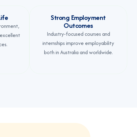
ife
Strong Employment
Outcomes
ironment,
Industry-focused courses and
 excellent
internships improve employability
ces.
both in Australia and worldwide.