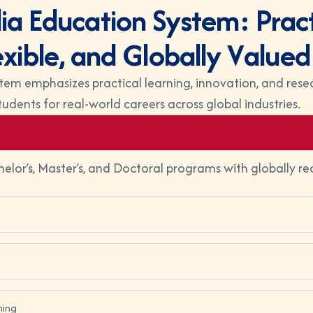
l
i
a
E
d
u
c
a
t
i
o
n
S
y
s
t
e
m
:
P
r
a
c
e
x
i
b
l
e
,
a
n
d
G
l
o
b
a
l
l
y
V
a
l
u
e
d
tem emphasizes practical learning, innovation, and resea
tudents for real-world careers across global industries.
helor’s, Master’s, and Doctoral programs with globally re
ning