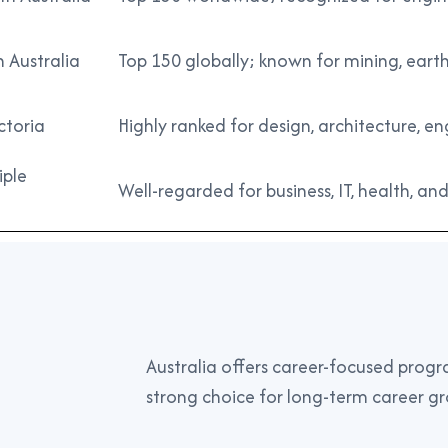
n Australia
Top 150 globally; known for mining, earth
ctoria
Highly ranked for design, architecture, 
iple
Well-regarded for business, IT, health, and
Australia offers career-focused progra
strong choice for long-term career g