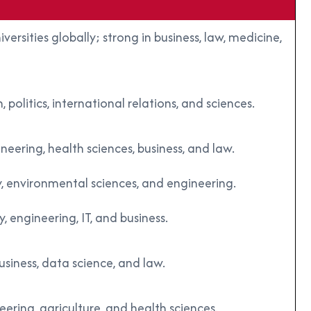
rsities globally; strong in business, law, medicine,
olitics, international relations, and sciences.
neering, health sciences, business, and law.
, environmental sciences, and engineering.
 engineering, IT, and business.
usiness, data science, and law.
ering, agriculture, and health sciences.