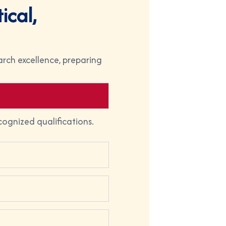
t
i
c
a
l
,
rch excellence, preparing
cognized qualifications.