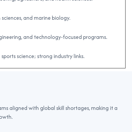
 sciences, and marine biology.
engineering, and technology-focused programs.
 sports science; strong industry links.
ms aligned with global skill shortages, making it a
rowth.