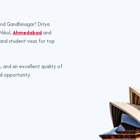
 and Gandhinagar? Ditya
Nikol,
Ahmedabad
and
 and student visas for top
, and an excellent quality of
d opportunity.