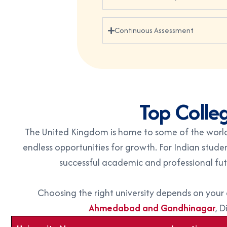
Continuous Assessment
Top Colleg
The United Kingdom is home to some of the world’
endless opportunities for growth. For Indian stude
successful academic and professional fu
Choosing the right university depends on you
Ahmedabad and Gandhinagar
, D