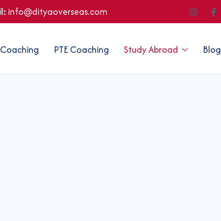
l:
info@dityaoverseas.com
 Coaching
PTE Coaching
Study Abroad
Blog