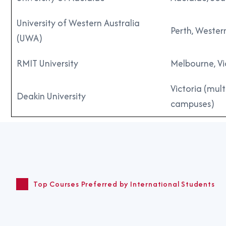
University of Western Australia
Perth, Wester
(UWA)
RMIT University
Melbourne, Vi
Victoria (mult
Deakin University
campuses)
Top Courses Preferred by International Students