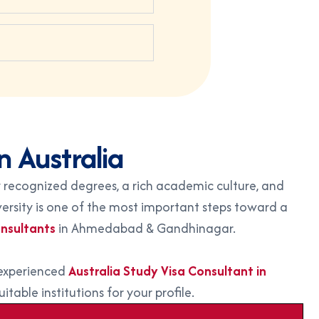
n Australia
 recognized degrees, a rich academic culture, and
iversity is one of the most important steps toward a
nsultants
in Ahmedabad & Gandhinagar.
 experienced
Australia Study Visa Consultant in
table institutions for your profile.