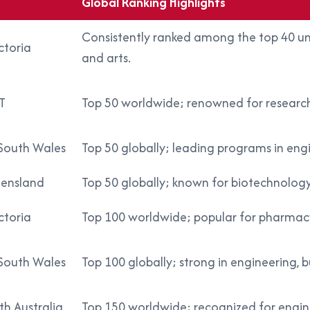
Global Ranking Highlights
Consistently ranked among the top 40 unive
ctoria
and arts.
T
Top 50 worldwide; renowned for research, p
South Wales
Top 50 globally; leading programs in engi
eensland
Top 50 globally; known for biotechnology
ctoria
Top 100 worldwide; popular for pharmacy,
South Wales
Top 100 globally; strong in engineering, b
th Australia
Top 150 worldwide; recognized for engine