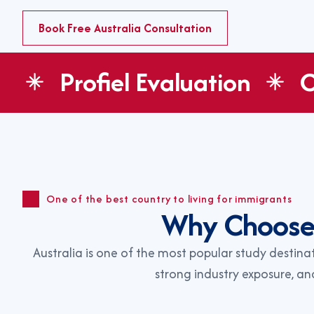
Book Free Australia Consultation
Profiel Evaluation
C
One of the best country to living for immigrants
W
h
y
C
h
o
o
s
Australia is one of the most popular study destina
strong industry exposure, a