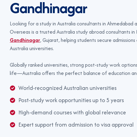
G
a
n
d
h
i
n
a
g
a
r
Looking for a study in Australia consultants in Ahmedabad
Overseas is a trusted Australia study abroad consultants in 
Gandhinagar
, Gujarat, helping students secure admissions
Australia universities.
Globally ranked universities, strong post-study work options
life—Australia offers the perfect balance of education an
World-recognized Australian universities
Post-study work opportunities up to 5 years
High-demand courses with global relevance
Expert support from admission to visa approval