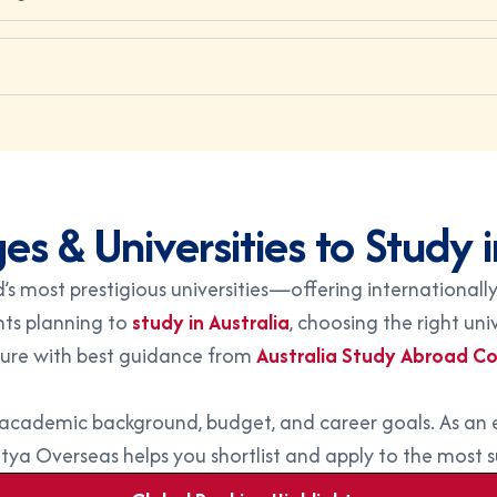
es & Universities to Study i
s most prestigious universities—offering internationally
nts planning to
study in Australia
, choosing the right un
ture with best guidance from
Australia Study Abroad Co
r academic background, budget, and career goals. As an
itya Overseas helps you shortlist and apply to the most sui