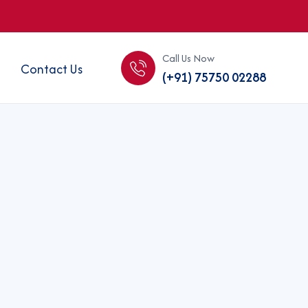
Call Us Now
Contact Us
(+91) 75750 02288