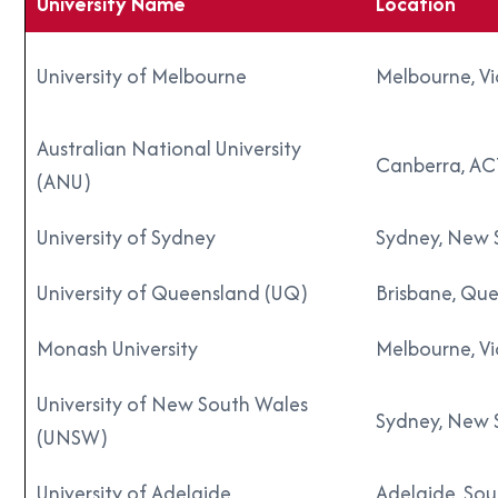
University Name
Location
University of Melbourne
Melbourne, Vi
Australian National University
Canberra, AC
(ANU)
University of Sydney
Sydney, New 
University of Queensland (UQ)
Brisbane, Qu
Monash University
Melbourne, Vi
University of New South Wales
Sydney, New 
(UNSW)
University of Adelaide
Adelaide, Sou