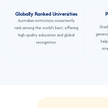
Globally Ranked Universities
P
Australian institutions consistently
Grad
rank among the world’s best, offering
generou
high-quality education and global
help
recognition.
int