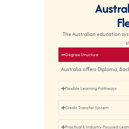
A
u
s
t
r
a
F
l
The Australian education sys
s
Degree Structure
Australia offers Diploma, Bac
Flexible Learning Pathways
Credit Transfer System
Practical & Industry-Focused Lear