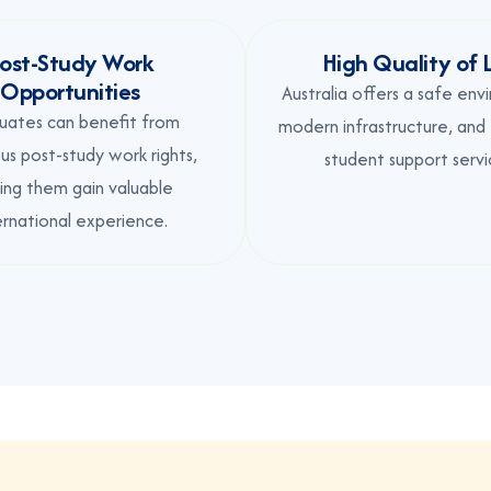
ost-Study Work
High Quality of L
Opportunities
Australia offers a safe env
uates can benefit from
modern infrastructure, and
s post-study work rights,
student support servi
ing them gain valuable
ernational experience.