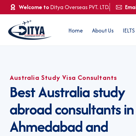
Welcome to
Ditya Overseas PVT. LTD.
Emai
Home
About Us
IELTS
Australia Study Visa Consultants
B
e
s
t
A
u
s
t
r
a
l
i
a
s
t
u
d
y
a
b
r
o
a
d
c
o
n
s
u
l
t
a
n
t
s
i
n
A
h
m
e
d
a
b
a
d
a
n
d