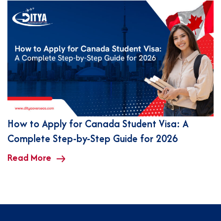
How to Apply for Canada Student Visa: A
Complete Step-by-Step Guide for 2026
Read More