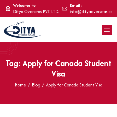
Welcome to
Email:
Ditya Overseas PVT. LTD.
info@dityaoverseas.com
Tag: Apply for Canada Student
Visa
Home
Blog
Apply for Canada Student Visa