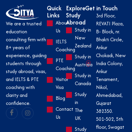
Quick
Explore
Get in Touch
Links
Study
3rd Floor,
Abroad
About
REVATI Plaza,
We are a trusted
Study in
Us
B- Block, nr.
education
New
Bhakti Circle,
consulting firm with
IELTS
Zealand
Ankur
8+ years of
Coaching
Chokadi, New
experience, guiding
Study in
PTE
India Colony,
students through
Australia
Coaching
Ankur
study abroad, visas,
Study in
Visitor
Tenament,
and IELTS & PTE
Canada
Visa
Nikol,
coaching with
Study
Ahmedabad,
clarity and
Blog
in
Gujarat
confidence.
Contact
The
382350.
Us
UK
501-502, 5th
floor, Swagat
Study