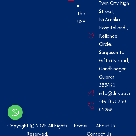
Twin City High
in
Street,
The
Nr.Aashka
USA
Hospital and ,
Reliance
Circle,
Sargasan to
Gift city road,
Gandhinagar,
Gujarat
382421
info@dityaovers
(+91) 75750
02288
Copyright © 2025 All Rights
Home
About Us
Reserved.
Contact Us