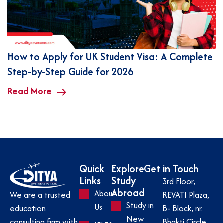
How to Apply for UK Student Visa: A Complete
Step-by-Step Guide for 2026
Read More
Quick
Explore
Get in Touch
Links
Study
3rd Floor,
Abroad
About
REVATI Plaza,
We are a trusted
Study in
Us
B- Block, nr.
education
New
Bhakti Circle,
consulting firm with