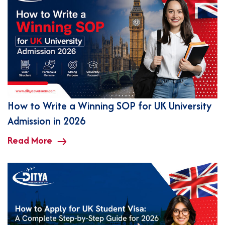
How to Write a Winning SOP for UK University
Admission in 2026
Read More