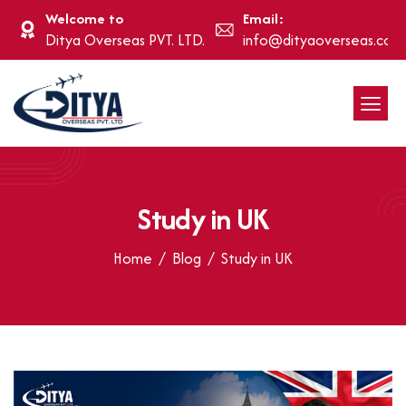
Welcome to
Email:
Ditya Overseas PVT. LTD.
info@dityaoverseas.com
Study in UK
Home
Blog
Study in UK