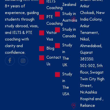
IELTS
Zealand
Ankur
8+ years of
Coaching
Chokadi, New
experience, guiding
Study in
PTE
India Colony,
students through
Australia
Coaching
Ankur
study abroad, visas,
Study in
Visitor
Tenament,
and IELTS & PTE
Canada
Visa
Nikol,
coaching with
Study
Ahmedabad,
clarity and
Blog
in
Gujarat
confidence.
Contact
The
382350.
Us
UK
501-502, 5th
floor, Swagat
Study
Twin City High
in
Street,
The
Nr.Aashka
USA
Hospital and ,
Reliance