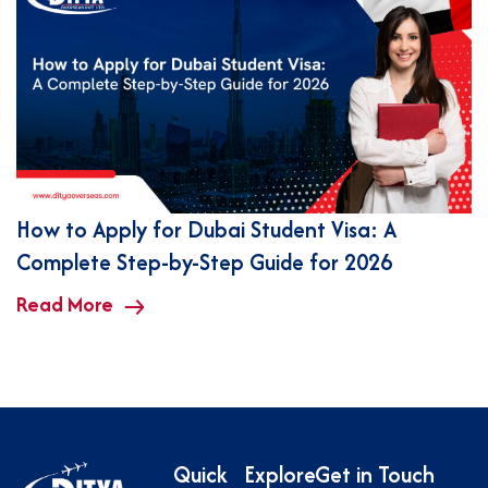
How to Apply for Dubai Student Visa: A
Complete Step-by-Step Guide for 2026
Read More
Quick
Explore
Get in Touch