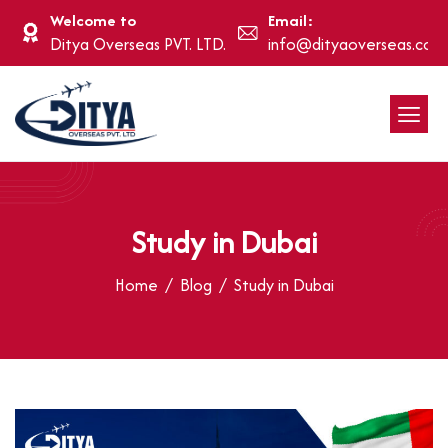
Welcome to
Email:
Ditya Overseas PVT. LTD.
info@dityaoverseas.com
Study in Dubai
Home
Blog
Study in Dubai