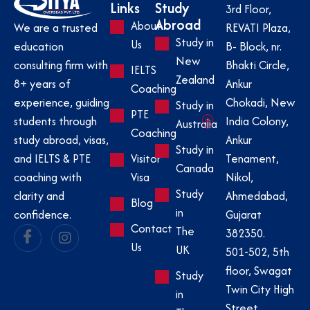
Links
Study
3rd Floor,
Abroad
About
REVATI Plaza,
We are a trusted
Study in
Us
B- Block, nr.
education
New
Bhakti Circle,
consulting firm with
IELTS
Zealand
Ankur
8+ years of
Coaching
Chokadi, New
experience, guiding
Study in
PTE
India Colony,
students through
Australia
Coaching
Ankur
study abroad, visas,
Study in
Visitor
Tenament,
and IELTS & PTE
Canada
Visa
Nikol,
coaching with
Study
Ahmedabad,
clarity and
Blog
in
Gujarat
confidence.
Contact
The
382350.
Us
UK
501-502, 5th
floor, Swagat
Study
Twin City High
in
Street,